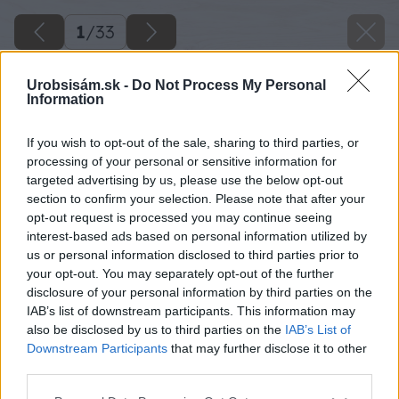
1
/
33
Urobsisám.sk -
Do Not Process My Personal
Information
If you wish to opt-out of the sale, sharing to third parties, or
processing of your personal or sensitive information for
targeted advertising by us, please use the below opt-out
section to confirm your selection. Please note that after your
opt-out request is processed you may continue seeing
interest-based ads based on personal information utilized by
us or personal information disclosed to third parties prior to
your opt-out. You may separately opt-out of the further
disclosure of your personal information by third parties on the
IAB’s list of downstream participants. This information may
also be disclosed by us to third parties on the
IAB’s List of
Downstream Participants
that may further disclose it to other
third parties.
Please note that this website/app uses one or more Google