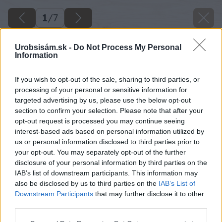
1
/
7
Urobsisám.sk -
Do Not Process My Personal
Information
If you wish to opt-out of the sale, sharing to third parties, or
processing of your personal or sensitive information for
targeted advertising by us, please use the below opt-out
section to confirm your selection. Please note that after your
opt-out request is processed you may continue seeing
interest-based ads based on personal information utilized by
us or personal information disclosed to third parties prior to
your opt-out. You may separately opt-out of the further
disclosure of your personal information by third parties on the
IAB’s list of downstream participants. This information may
also be disclosed by us to third parties on the
IAB’s List of
Downstream Participants
that may further disclose it to other
third parties.
Please note that this website/app uses one or more Google