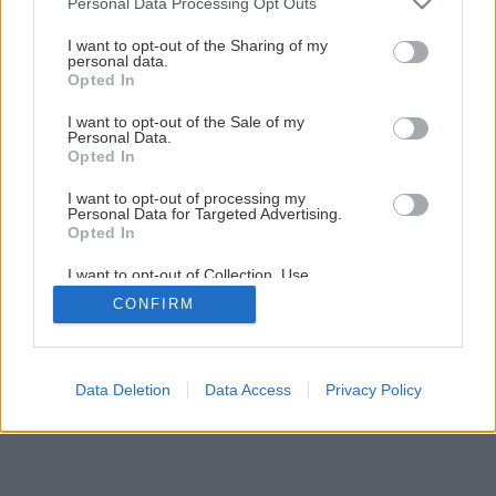
Personal Data Processing Opt Outs
services and may gather and store information including but
not limited to your visit or usage behaviour. You may click to
I want to opt-out of the Sharing of my
personal data.
grant or deny consent to Google and its third-party tags to
Opted In
use your data for below specified purposes in below Google
Späť na článok
consent section.
I want to opt-out of the Sale of my
Personal Data.
Montáž sprchovej vaničky
Opted In
I want to opt-out of processing my
Personal Data for Targeted Advertising.
1
/
7
Opted In
I want to opt-out of Collection, Use,
Retention, Sale, and/or Sharing of my
CONFIRM
Personal Data that Is Unrelated with the
Purposes for which it was collected.
Opted Out
Google consents
Data Deletion
Data Access
Privacy Policy
I want to allow Google to enable storage
related to advertising like cookies on web or
device identifiers in apps.