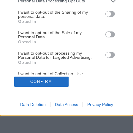
Personal Data Processing Opt Outs
services and may gather and store information including but
not limited to your visit or usage behaviour. You may click to
I want to opt-out of the Sharing of my
Späť na článok
personal data.
grant or deny consent to Google and its third-party tags to
Opted In
Montáž podlahového vykurovania
use your data for below specified purposes in below Google
consent section.
I want to opt-out of the Sale of my
Personal Data.
1
/
12
Opted In
I want to opt-out of processing my
Personal Data for Targeted Advertising.
Opted In
I want to opt-out of Collection, Use,
Retention, Sale, and/or Sharing of my
CONFIRM
Personal Data that Is Unrelated with the
Purposes for which it was collected.
Opted Out
Google consents
Data Deletion
Data Access
Privacy Policy
I want to allow Google to enable storage
related to advertising like cookies on web or
device identifiers in apps.