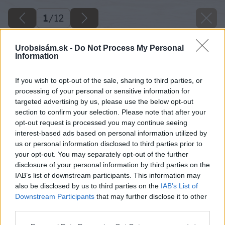
1
/
12
Urobsisám.sk -
Do Not Process My Personal
Information
If you wish to opt-out of the sale, sharing to third parties, or
processing of your personal or sensitive information for
targeted advertising by us, please use the below opt-out
section to confirm your selection. Please note that after your
opt-out request is processed you may continue seeing
interest-based ads based on personal information utilized by
us or personal information disclosed to third parties prior to
your opt-out. You may separately opt-out of the further
disclosure of your personal information by third parties on the
IAB’s list of downstream participants. This information may
also be disclosed by us to third parties on the
IAB’s List of
Downstream Participants
that may further disclose it to other
third parties.
17 duratherm big image
Please note that this website/app uses one or more Google