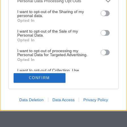
Personal Data Processing Opt Outs
Lepenie kovov a plastov
services and may gather and store information including but
not limited to your visit or usage behaviour. You may click to
I want to opt-out of the Sharing of my
personal data.
grant or deny consent to Google and its third-party tags to
Opted In
1
/
26
use your data for below specified purposes in below Google
consent section.
I want to opt-out of the Sale of my
Personal Data.
Opted In
I want to opt-out of processing my
Personal Data for Targeted Advertising.
Opted In
I want to opt-out of Collection, Use,
Retention, Sale, and/or Sharing of my
CONFIRM
Personal Data that Is Unrelated with the
Purposes for which it was collected.
Opted Out
Google consents
Data Deletion
Data Access
Privacy Policy
I want to allow Google to enable storage
related to advertising like cookies on web or
device identifiers in apps.