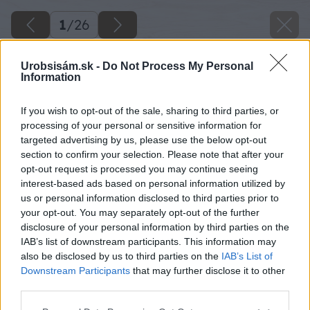
1
/
26
Urobsisám.sk -
Do Not Process My Personal
Information
If you wish to opt-out of the sale, sharing to third parties, or
processing of your personal or sensitive information for
targeted advertising by us, please use the below opt-out
section to confirm your selection. Please note that after your
opt-out request is processed you may continue seeing
interest-based ads based on personal information utilized by
us or personal information disclosed to third parties prior to
your opt-out. You may separately opt-out of the further
disclosure of your personal information by third parties on the
IAB’s list of downstream participants. This information may
also be disclosed by us to third parties on the
IAB’s List of
Downstream Participants
that may further disclose it to other
third parties.
Späť na článok
Please note that this website/app uses one or more Google