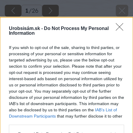
1
/
26
Urobsisám.sk -
Do Not Process My Personal
Information
If you wish to opt-out of the sale, sharing to third parties, or
processing of your personal or sensitive information for
targeted advertising by us, please use the below opt-out
section to confirm your selection. Please note that after your
opt-out request is processed you may continue seeing
interest-based ads based on personal information utilized by
us or personal information disclosed to third parties prior to
your opt-out. You may separately opt-out of the further
disclosure of your personal information by third parties on the
IAB’s list of downstream participants. This information may
also be disclosed by us to third parties on the
IAB’s List of
Downstream Participants
that may further disclose it to other
third parties.
Späť na článok
Please note that this website/app uses one or more Google