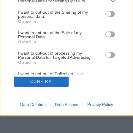
Personal Data Processing Opt Outs
Lepenie kovov a plastov
services and may gather and store information including but
not limited to your visit or usage behaviour. You may click to
I want to opt-out of the Sharing of my
personal data.
grant or deny consent to Google and its third-party tags to
Opted In
1
/
26
use your data for below specified purposes in below Google
consent section.
I want to opt-out of the Sale of my
Personal Data.
Opted In
I want to opt-out of processing my
Personal Data for Targeted Advertising.
Opted In
I want to opt-out of Collection, Use,
Retention, Sale, and/or Sharing of my
CONFIRM
Personal Data that Is Unrelated with the
Purposes for which it was collected.
Opted Out
Google consents
Data Deletion
Data Access
Privacy Policy
I want to allow Google to enable storage
related to advertising like cookies on web or
device identifiers in apps.