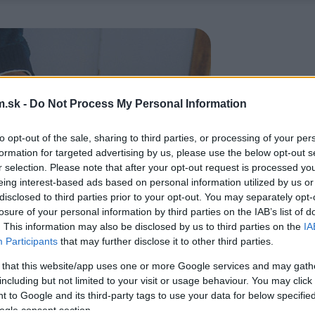
.sk -
Do Not Process My Personal Information
to opt-out of the sale, sharing to third parties, or processing of your per
formation for targeted advertising by us, please use the below opt-out s
r selection. Please note that after your opt-out request is processed y
eing interest-based ads based on personal information utilized by us or
disclosed to third parties prior to your opt-out. You may separately opt-
losure of your personal information by third parties on the IAB’s list of
. This information may also be disclosed by us to third parties on the
IA
Participants
that may further disclose it to other third parties.
 that this website/app uses one or more Google services and may gath
including but not limited to your visit or usage behaviour. You may click 
 to Google and its third-party tags to use your data for below specifi
ogle consent section.