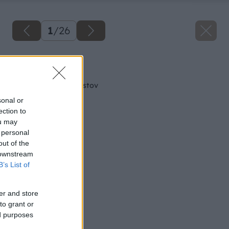
1
/
26
Späť na článok
Lepenie kovov a plastov
sonal or
ection to
ou may
 personal
out of the
 downstream
B’s List of
er and store
to grant or
ed purposes