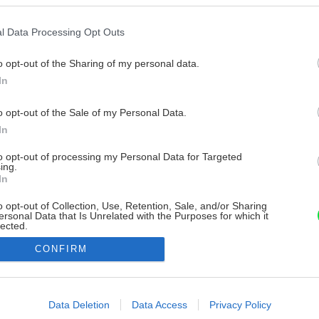
l Data Processing Opt Outs
o opt-out of the Sharing of my personal data.
In
o opt-out of the Sale of my Personal Data.
In
to opt-out of processing my Personal Data for Targeted
ing.
In
o opt-out of Collection, Use, Retention, Sale, and/or Sharing
ersonal Data that Is Unrelated with the Purposes for which it
lected.
Out
CONFIRM
consents
o allow Google to enable storage related to advertising like cookies on
Data Deletion
Data Access
Privacy Policy
evice identifiers in apps.