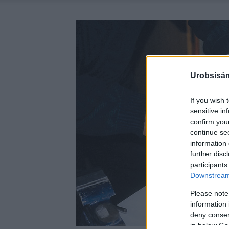
Urobsisám
If you wish 
sensitive in
confirm you
continue se
information 
further disc
participants
Downstream 
Please note
information 
deny consent
in below Go