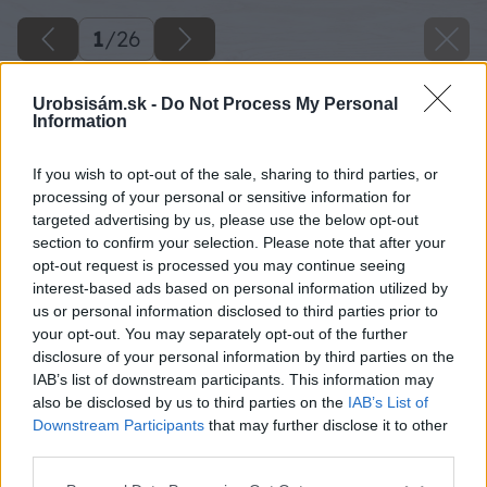
1
/
26
Urobsisám.sk -
Do Not Process My Personal
Information
If you wish to opt-out of the sale, sharing to third parties, or
processing of your personal or sensitive information for
targeted advertising by us, please use the below opt-out
section to confirm your selection. Please note that after your
opt-out request is processed you may continue seeing
interest-based ads based on personal information utilized by
us or personal information disclosed to third parties prior to
your opt-out. You may separately opt-out of the further
disclosure of your personal information by third parties on the
IAB’s list of downstream participants. This information may
also be disclosed by us to third parties on the
IAB’s List of
Downstream Participants
that may further disclose it to other
third parties.
Späť na článok
Please note that this website/app uses one or more Google