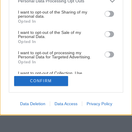
Personal Data Processing Opt Outs
Lepenie kovov a plastov
services and may gather and store information including but
not limited to your visit or usage behaviour. You may click to
I want to opt-out of the Sharing of my
personal data.
grant or deny consent to Google and its third-party tags to
Opted In
1
/
26
use your data for below specified purposes in below Google
consent section.
I want to opt-out of the Sale of my
Personal Data.
Opted In
I want to opt-out of processing my
Personal Data for Targeted Advertising.
Opted In
I want to opt-out of Collection, Use,
Retention, Sale, and/or Sharing of my
CONFIRM
Personal Data that Is Unrelated with the
Purposes for which it was collected.
Opted Out
Google consents
Data Deletion
Data Access
Privacy Policy
I want to allow Google to enable storage
related to advertising like cookies on web or
device identifiers in apps.