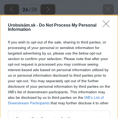
26
/
28
Urobsisám.sk -
Do Not Process My Personal
Information
If you wish to opt-out of the sale, sharing to third parties, or
processing of your personal or sensitive information for
targeted advertising by us, please use the below opt-out
section to confirm your selection. Please note that after your
opt-out request is processed you may continue seeing
interest-based ads based on personal information utilized by
us or personal information disclosed to third parties prior to
your opt-out. You may separately opt-out of the further
disclosure of your personal information by third parties on the
IAB’s list of downstream participants. This information may
also be disclosed by us to third parties on the
IAB’s List of
Downstream Participants
that may further disclose it to other
third parties.
Please note that this website/app uses one or more Google