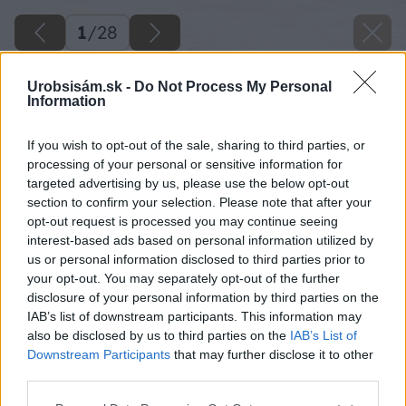
1
/
28
Urobsisám.sk -
Do Not Process My Personal
Information
If you wish to opt-out of the sale, sharing to third parties, or
processing of your personal or sensitive information for
targeted advertising by us, please use the below opt-out
section to confirm your selection. Please note that after your
opt-out request is processed you may continue seeing
interest-based ads based on personal information utilized by
us or personal information disclosed to third parties prior to
your opt-out. You may separately opt-out of the further
disclosure of your personal information by third parties on the
IAB’s list of downstream participants. This information may
also be disclosed by us to third parties on the
IAB’s List of
Downstream Participants
that may further disclose it to other
third parties.
image 28041 25 v1
Please note that this website/app uses one or more Google