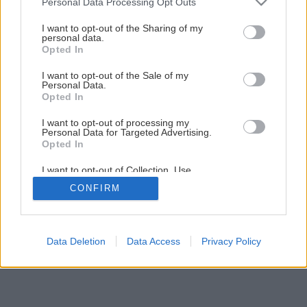
Personal Data Processing Opt Outs
Kúpeľňa svojpomocne – 2. Montáž vykurovacej rohože
services and may gather and store information including but
not limited to your visit or usage behaviour. You may click to
I want to opt-out of the Sharing of my
personal data.
grant or deny consent to Google and its third-party tags to
Opted In
28
/
29
use your data for below specified purposes in below Google
consent section.
I want to opt-out of the Sale of my
Personal Data.
Opted In
I want to opt-out of processing my
Personal Data for Targeted Advertising.
Opted In
I want to opt-out of Collection, Use,
Retention, Sale, and/or Sharing of my
CONFIRM
Personal Data that Is Unrelated with the
Purposes for which it was collected.
Opted Out
Google consents
Data Deletion
Data Access
Privacy Policy
I want to allow Google to enable storage
related to advertising like cookies on web or
device identifiers in apps.