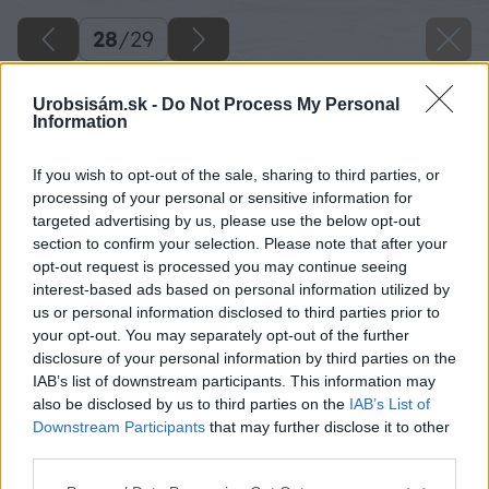
28
/
29
Urobsisám.sk -
Do Not Process My Personal
Information
If you wish to opt-out of the sale, sharing to third parties, or
processing of your personal or sensitive information for
targeted advertising by us, please use the below opt-out
section to confirm your selection. Please note that after your
opt-out request is processed you may continue seeing
interest-based ads based on personal information utilized by
us or personal information disclosed to third parties prior to
your opt-out. You may separately opt-out of the further
disclosure of your personal information by third parties on the
IAB’s list of downstream participants. This information may
also be disclosed by us to third parties on the
IAB’s List of
Downstream Participants
that may further disclose it to other
third parties.
Späť na článok
Please note that this website/app uses one or more Google