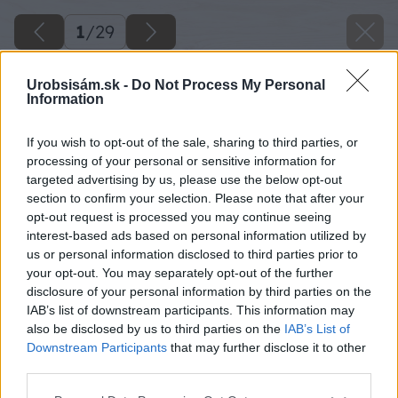
1
/
29
Urobsisám.sk -
Do Not Process My Personal
Information
If you wish to opt-out of the sale, sharing to third parties, or
processing of your personal or sensitive information for
targeted advertising by us, please use the below opt-out
section to confirm your selection. Please note that after your
opt-out request is processed you may continue seeing
interest-based ads based on personal information utilized by
us or personal information disclosed to third parties prior to
your opt-out. You may separately opt-out of the further
disclosure of your personal information by third parties on the
IAB’s list of downstream participants. This information may
also be disclosed by us to third parties on the
IAB’s List of
Downstream Participants
that may further disclose it to other
third parties.
Please note that this website/app uses one or more Google