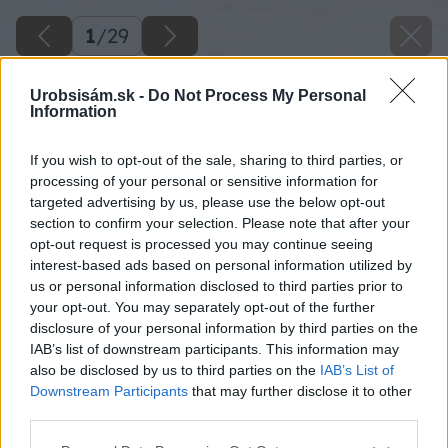
1
/
29
Urobsisám.sk -
Do Not Process My Personal
Information
If you wish to opt-out of the sale, sharing to third parties, or
processing of your personal or sensitive information for
targeted advertising by us, please use the below opt-out
section to confirm your selection. Please note that after your
opt-out request is processed you may continue seeing
interest-based ads based on personal information utilized by
us or personal information disclosed to third parties prior to
your opt-out. You may separately opt-out of the further
disclosure of your personal information by third parties on the
IAB’s list of downstream participants. This information may
also be disclosed by us to third parties on the
IAB’s List of
Downstream Participants
that may further disclose it to other
third parties.
Please note that this website/app uses one or more Google