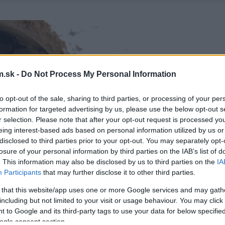
.sk -
Do Not Process My Personal Information
to opt-out of the sale, sharing to third parties, or processing of your per
formation for targeted advertising by us, please use the below opt-out s
r selection. Please note that after your opt-out request is processed y
eing interest-based ads based on personal information utilized by us or
disclosed to third parties prior to your opt-out. You may separately opt-
losure of your personal information by third parties on the IAB’s list of
. This information may also be disclosed by us to third parties on the
IA
Participants
that may further disclose it to other third parties.
 that this website/app uses one or more Google services and may gath
including but not limited to your visit or usage behaviour. You may click 
 to Google and its third-party tags to use your data for below specifi
ogle consent section.