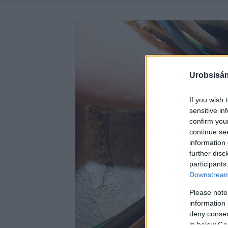
Urobsisám
If you wish 
sensitive in
confirm you
continue se
information 
further disc
participants
Downstream 
Please note
information 
deny consent
in below Go