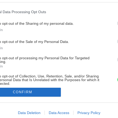
l Data Processing Opt Outs
o opt-out of the Sharing of my personal data.
In
o opt-out of the Sale of my Personal Data.
In
to opt-out of processing my Personal Data for Targeted
ing.
In
o opt-out of Collection, Use, Retention, Sale, and/or Sharing
ersonal Data that Is Unrelated with the Purposes for which it
lected.
Out
CONFIRM
consents
o allow Google to enable storage related to advertising like cookies on
Data Deletion
Data Access
Privacy Policy
evice identifiers in apps.