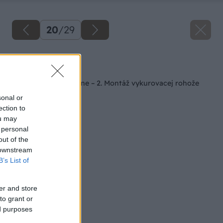
20
/
29
Späť na článok
Kúpeľňa svojpomocne – 2. Montáž vykurovacej rohože
sonal or
ection to
ou may
 personal
out of the
 downstream
B’s List of
er and store
to grant or
ed purposes