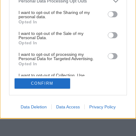
Personal Data Processing Opt Outs
Kúpeľňa svojpomocne – 2. Montáž vykurovacej rohože
services and may gather and store information including but
not limited to your visit or usage behaviour. You may click to
I want to opt-out of the Sharing of my
personal data.
grant or deny consent to Google and its third-party tags to
Opted In
11
/
29
use your data for below specified purposes in below Google
consent section.
I want to opt-out of the Sale of my
Personal Data.
Opted In
I want to opt-out of processing my
Personal Data for Targeted Advertising.
Opted In
I want to opt-out of Collection, Use,
Retention, Sale, and/or Sharing of my
CONFIRM
Personal Data that Is Unrelated with the
Purposes for which it was collected.
Opted Out
Google consents
Data Deletion
Data Access
Privacy Policy
I want to allow Google to enable storage
related to advertising like cookies on web or
device identifiers in apps.