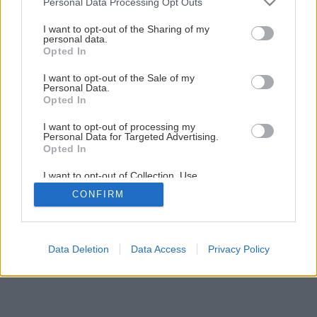
Personal Data Processing Opt Outs
Kúpeľňa svojpomocne – 2. Montáž vykurovacej rohože
services and may gather and store information including but
not limited to your visit or usage behaviour. You may click to
I want to opt-out of the Sharing of my
personal data.
grant or deny consent to Google and its third-party tags to
Opted In
1
/
29
use your data for below specified purposes in below Google
consent section.
I want to opt-out of the Sale of my
Personal Data.
Opted In
I want to opt-out of processing my
Personal Data for Targeted Advertising.
Opted In
I want to opt-out of Collection, Use,
Retention, Sale, and/or Sharing of my
CONFIRM
Personal Data that Is Unrelated with the
Purposes for which it was collected.
Opted Out
Google consents
Data Deletion
Data Access
Privacy Policy
I want to allow Google to enable storage
related to advertising like cookies on web or
device identifiers in apps.