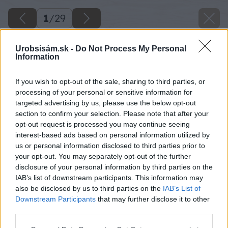
1
/
29
Urobsisám.sk -
Do Not Process My Personal
Information
If you wish to opt-out of the sale, sharing to third parties, or
processing of your personal or sensitive information for
targeted advertising by us, please use the below opt-out
section to confirm your selection. Please note that after your
opt-out request is processed you may continue seeing
interest-based ads based on personal information utilized by
us or personal information disclosed to third parties prior to
your opt-out. You may separately opt-out of the further
disclosure of your personal information by third parties on the
IAB’s list of downstream participants. This information may
also be disclosed by us to third parties on the
IAB’s List of
Downstream Participants
that may further disclose it to other
third parties.
Späť na článok
Please note that this website/app uses one or more Google