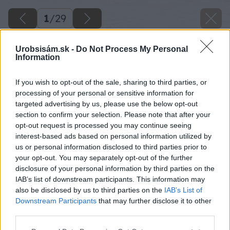
1
/
29
Urobsisám.sk -
Do Not Process My Personal
Information
If you wish to opt-out of the sale, sharing to third parties, or
processing of your personal or sensitive information for
targeted advertising by us, please use the below opt-out
section to confirm your selection. Please note that after your
opt-out request is processed you may continue seeing
interest-based ads based on personal information utilized by
us or personal information disclosed to third parties prior to
your opt-out. You may separately opt-out of the further
disclosure of your personal information by third parties on the
IAB’s list of downstream participants. This information may
also be disclosed by us to third parties on the
IAB’s List of
Downstream Participants
that may further disclose it to other
third parties.
Späť na článok
Please note that this website/app uses one or more Google