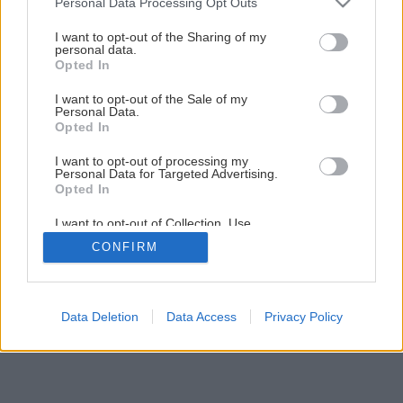
Personal Data Processing Opt Outs
Kúpeľňa svojpomocne – 2. Montáž vykurovacej rohože
services and may gather and store information including but
not limited to your visit or usage behaviour. You may click to
I want to opt-out of the Sharing of my
personal data.
grant or deny consent to Google and its third-party tags to
Opted In
1
/
29
use your data for below specified purposes in below Google
consent section.
I want to opt-out of the Sale of my
Personal Data.
Opted In
I want to opt-out of processing my
Personal Data for Targeted Advertising.
Opted In
I want to opt-out of Collection, Use,
Retention, Sale, and/or Sharing of my
CONFIRM
Personal Data that Is Unrelated with the
Purposes for which it was collected.
Opted Out
Google consents
Data Deletion
Data Access
Privacy Policy
I want to allow Google to enable storage
related to advertising like cookies on web or
device identifiers in apps.