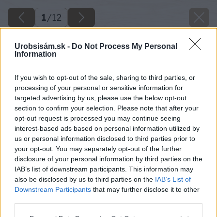
1
/
12
Urobsisám.sk -
Do Not Process My Personal
Information
If you wish to opt-out of the sale, sharing to third parties, or
processing of your personal or sensitive information for
targeted advertising by us, please use the below opt-out
section to confirm your selection. Please note that after your
opt-out request is processed you may continue seeing
interest-based ads based on personal information utilized by
us or personal information disclosed to third parties prior to
your opt-out. You may separately opt-out of the further
disclosure of your personal information by third parties on the
IAB’s list of downstream participants. This information may
also be disclosed by us to third parties on the
IAB’s List of
Downstream Participants
that may further disclose it to other
third parties.
Please note that this website/app uses one or more Google