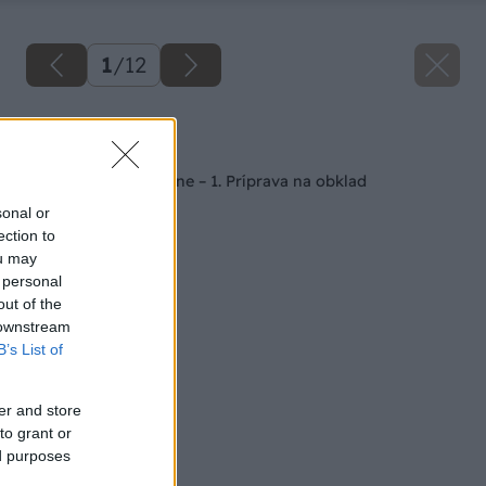
1
/
12
Späť na článok
Kúpeľňa svojpomocne – 1. Príprava na obklad
sonal or
ection to
ou may
 personal
out of the
 downstream
B’s List of
er and store
to grant or
ed purposes