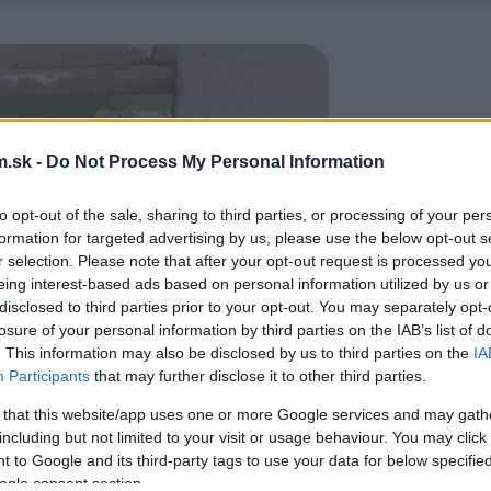
.sk -
Do Not Process My Personal Information
to opt-out of the sale, sharing to third parties, or processing of your per
formation for targeted advertising by us, please use the below opt-out s
r selection. Please note that after your opt-out request is processed y
eing interest-based ads based on personal information utilized by us or
disclosed to third parties prior to your opt-out. You may separately opt-
losure of your personal information by third parties on the IAB’s list of
. This information may also be disclosed by us to third parties on the
IA
Participants
that may further disclose it to other third parties.
 that this website/app uses one or more Google services and may gath
including but not limited to your visit or usage behaviour. You may click 
 to Google and its third-party tags to use your data for below specifi
ogle consent section.