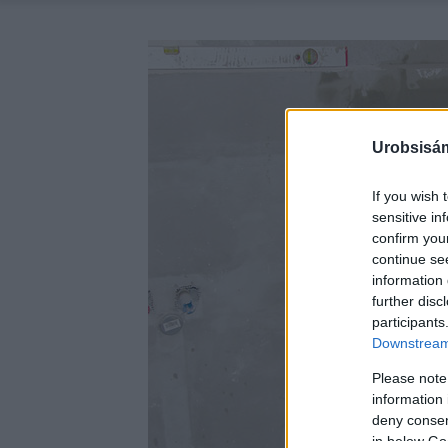
Urobsisám
If you wish 
sensitive in
confirm you
continue se
information 
further disc
participants
Downstream 
Please note
information 
deny consent
in below Go