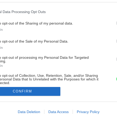
l Data Processing Opt Outs
o opt-out of the Sharing of my personal data.
In
o opt-out of the Sale of my Personal Data.
In
to opt-out of processing my Personal Data for Targeted
ing.
In
o opt-out of Collection, Use, Retention, Sale, and/or Sharing
ersonal Data that Is Unrelated with the Purposes for which it
lected.
Out
CONFIRM
consents
o allow Google to enable storage related to advertising like cookies on
Data Deletion
Data Access
Privacy Policy
evice identifiers in apps.