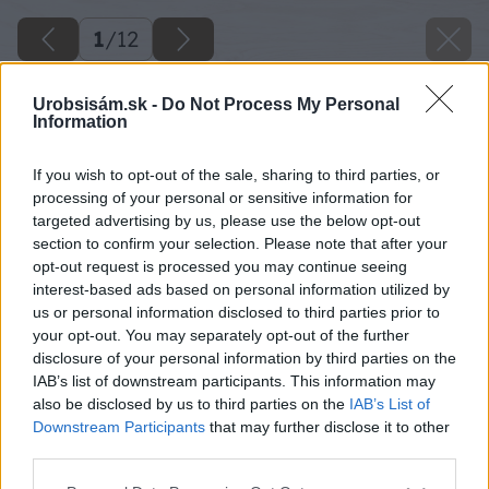
1
/
12
Urobsisám.sk -
Do Not Process My Personal
Information
If you wish to opt-out of the sale, sharing to third parties, or
processing of your personal or sensitive information for
targeted advertising by us, please use the below opt-out
section to confirm your selection. Please note that after your
opt-out request is processed you may continue seeing
interest-based ads based on personal information utilized by
us or personal information disclosed to third parties prior to
your opt-out. You may separately opt-out of the further
disclosure of your personal information by third parties on the
IAB’s list of downstream participants. This information may
also be disclosed by us to third parties on the
IAB’s List of
Downstream Participants
that may further disclose it to other
third parties.
Please note that this website/app uses one or more Google