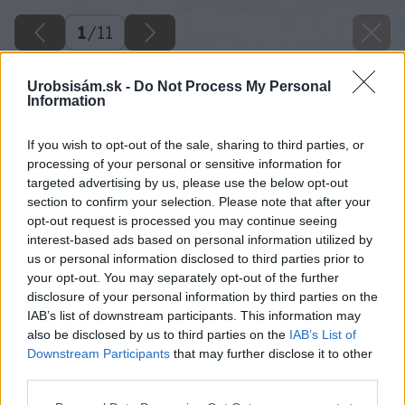
1
/
11
Urobsisám.sk -
Do Not Process My Personal
Information
If you wish to opt-out of the sale, sharing to third parties, or
processing of your personal or sensitive information for
targeted advertising by us, please use the below opt-out
section to confirm your selection. Please note that after your
opt-out request is processed you may continue seeing
interest-based ads based on personal information utilized by
us or personal information disclosed to third parties prior to
your opt-out. You may separately opt-out of the further
disclosure of your personal information by third parties on the
IAB’s list of downstream participants. This information may
also be disclosed by us to third parties on the
IAB’s List of
Downstream Participants
that may further disclose it to other
third parties.
Please note that this website/app uses one or more Google