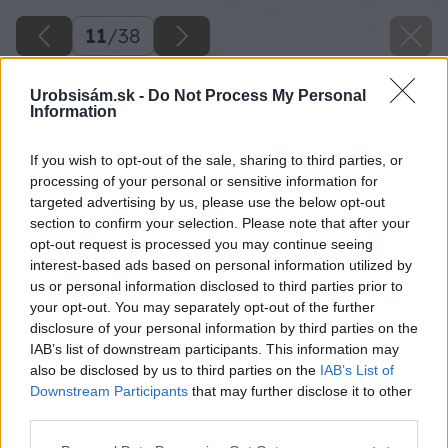
11
/
38
Urobsisám.sk -
Do Not Process My Personal
Information
If you wish to opt-out of the sale, sharing to third parties, or
processing of your personal or sensitive information for
targeted advertising by us, please use the below opt-out
section to confirm your selection. Please note that after your
opt-out request is processed you may continue seeing
interest-based ads based on personal information utilized by
us or personal information disclosed to third parties prior to
your opt-out. You may separately opt-out of the further
disclosure of your personal information by third parties on the
IAB’s list of downstream participants. This information may
also be disclosed by us to third parties on the
IAB’s List of
Downstream Participants
that may further disclose it to other
third parties.
Potom položte na schod ďalšiu odpílenú dosku.
Please note that this website/app uses one or more Google