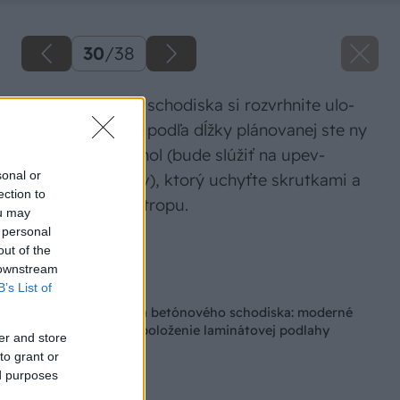
30
/
38
Na bočnej stene schodiska si rozvrhnite ulo­
ženie hranolov a podľa dĺžky plánovanej ste­ ny
odpíľte ďalší hranol (bude slúžiť na upev­
sonal or
ňovanie hranolov), ktorý uchyťte skrutkami a
ection to
rozperkami do stropu.
ou may
 personal
Zdroj: Jana Ardanová
out of the
 downstream
Späť na článok
B’s List of
Kompletná premena betónového schodiska: moderné
zábradlie z dreva a položenie laminátovej podlahy
er and store
to grant or
ed purposes