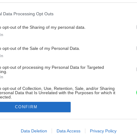
l Data Processing Opt Outs
o opt-out of the Sharing of my personal data.
In
o opt-out of the Sale of my Personal Data.
In
to opt-out of processing my Personal Data for Targeted
ing.
In
o opt-out of Collection, Use, Retention, Sale, and/or Sharing
ersonal Data that Is Unrelated with the Purposes for which it
lected.
Out
CONFIRM
consents
o allow Google to enable storage related to advertising like cookies on
Data Deletion
Data Access
Privacy Policy
evice identifiers in apps.