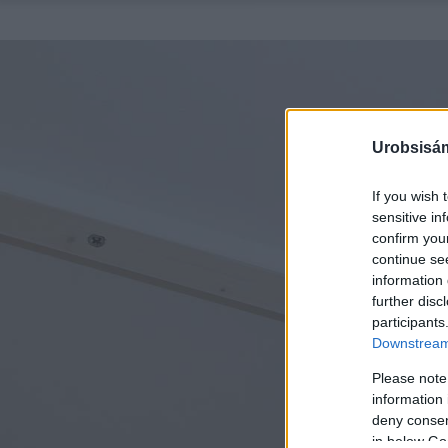
Urobsisám
If you wish 
sensitive in
confirm you
continue se
information 
further disc
participants
Downstream 
Please note
information 
deny consent
in below Go