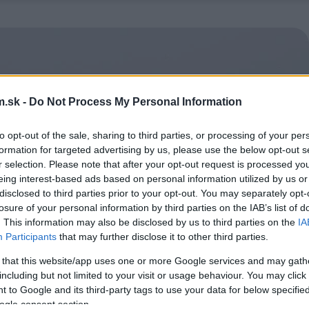
.sk -
Do Not Process My Personal Information
to opt-out of the sale, sharing to third parties, or processing of your per
formation for targeted advertising by us, please use the below opt-out s
r selection. Please note that after your opt-out request is processed y
eing interest-based ads based on personal information utilized by us or
disclosed to third parties prior to your opt-out. You may separately opt-
losure of your personal information by third parties on the IAB’s list of
. This information may also be disclosed by us to third parties on the
IA
Participants
that may further disclose it to other third parties.
 that this website/app uses one or more Google services and may gath
including but not limited to your visit or usage behaviour. You may click 
 to Google and its third-party tags to use your data for below specifi
ogle consent section.