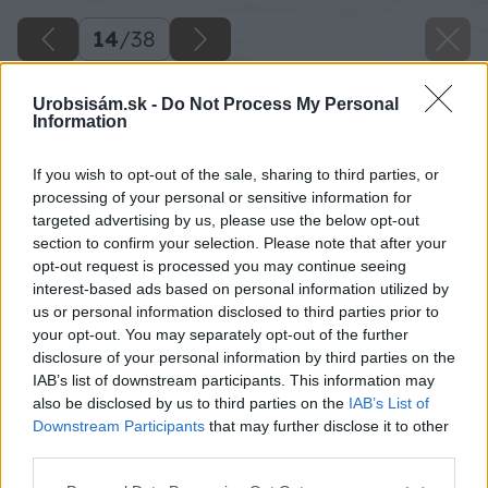
14
/
38
Urobsisám.sk -
Do Not Process My Personal
Information
If you wish to opt-out of the sale, sharing to third parties, or
processing of your personal or sensitive information for
targeted advertising by us, please use the below opt-out
section to confirm your selection. Please note that after your
opt-out request is processed you may continue seeing
interest-based ads based on personal information utilized by
us or personal information disclosed to third parties prior to
your opt-out. You may separately opt-out of the further
disclosure of your personal information by third parties on the
IAB’s list of downstream participants. This information may
also be disclosed by us to third parties on the
IAB’s List of
Downstream Participants
that may further disclose it to other
third parties.
Namerané uhly v rohu schodu na podlaho­vine
Please note that this website/app uses one or more Google