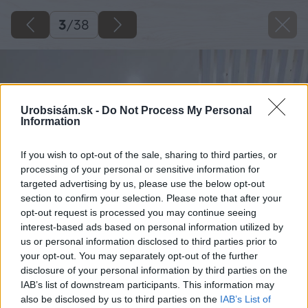
3
/
38
Urobsisám.sk -
Do Not Process My Personal
Information
If you wish to opt-out of the sale, sharing to third parties, or
processing of your personal or sensitive information for
targeted advertising by us, please use the below opt-out
section to confirm your selection. Please note that after your
opt-out request is processed you may continue seeing
interest-based ads based on personal information utilized by
us or personal information disclosed to third parties prior to
your opt-out. You may separately opt-out of the further
disclosure of your personal information by third parties on the
IAB’s list of downstream participants. This information may
also be disclosed by us to third parties on the
IAB’s List of