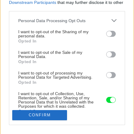
Downstream Participants
that may further disclose it to other
third parties.
Please note that this website/app uses one or more Google
Personal Data Processing Opt Outs
services and may gather and store information including but
not limited to your visit or usage behaviour. You may click to
I want to opt-out of the Sharing of my
personal data.
grant or deny consent to Google and its third-party tags to
Opted In
use your data for below specified purposes in below Google
consent section.
I want to opt-out of the Sale of my
Personal Data.
Opted In
I want to opt-out of processing my
TIP: Pri lepení dosiek na schody rátajte s
Personal Data for Targeted Advertising.
Opted In
časovým rozsahom niekoľkých dní, keďže na
nalepený schod by sa nemalo stúpať aspoň 15
I want to opt-out of Collection, Use,
Retention, Sale, and/or Sharing of my
hodín. Naša rekonštrukcia schodiska trvala
Personal Data that Is Unrelated with the
Purposes for which it was collected.
spolu 8 dní.
Opted Out
CONFIRM
Google consents
Zdroj: Jana Ardanová