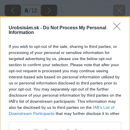
8
/
12
Urobsisám.sk -
Do Not Process My Personal
Information
If you wish to opt-out of the sale, sharing to third parties, or
processing of your personal or sensitive information for
targeted advertising by us, please use the below opt-out
section to confirm your selection. Please note that after your
opt-out request is processed you may continue seeing
interest-based ads based on personal information utilized by
us or personal information disclosed to third parties prior to
your opt-out. You may separately opt-out of the further
disclosure of your personal information by third parties on the
IAB’s list of downstream participants. This information may
also be disclosed by us to third parties on the
IAB’s List of
Downstream Participants
that may further disclose it to other
third parties.
Späť na článok
Please note that this website/app uses one or more Google