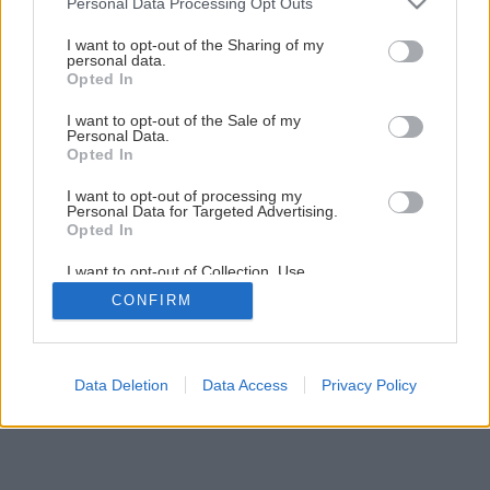
Personal Data Processing Opt Outs
Jednoduchá obnova zárubní pomocou náteru
services and may gather and store information including but
not limited to your visit or usage behaviour. You may click to
I want to opt-out of the Sharing of my
personal data.
grant or deny consent to Google and its third-party tags to
Opted In
8
/
12
use your data for below specified purposes in below Google
consent section.
I want to opt-out of the Sale of my
Personal Data.
Opted In
I want to opt-out of processing my
Personal Data for Targeted Advertising.
Opted In
I want to opt-out of Collection, Use,
Retention, Sale, and/or Sharing of my
CONFIRM
Personal Data that Is Unrelated with the
Purposes for which it was collected.
Opted Out
Google consents
Data Deletion
Data Access
Privacy Policy
I want to allow Google to enable storage
related to advertising like cookies on web or
device identifiers in apps.