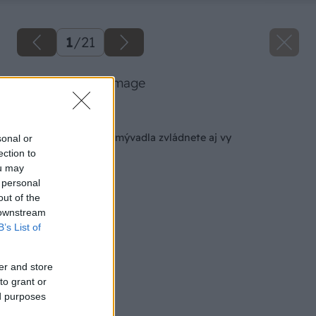
1
/
21
07 baumax big image
Späť na článok
Inštaláciu nového umývadla zvládnete aj vy
sonal or
ection to
ou may
 personal
out of the
 downstream
B’s List of
er and store
to grant or
ed purposes