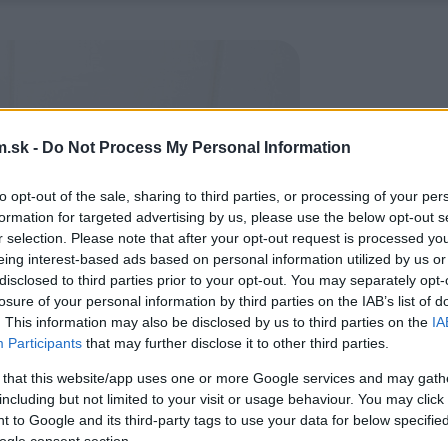
.sk -
Do Not Process My Personal Information
to opt-out of the sale, sharing to third parties, or processing of your per
formation for targeted advertising by us, please use the below opt-out s
r selection. Please note that after your opt-out request is processed y
eing interest-based ads based on personal information utilized by us or
disclosed to third parties prior to your opt-out. You may separately opt-
losure of your personal information by third parties on the IAB’s list of
. This information may also be disclosed by us to third parties on the
IA
Participants
that may further disclose it to other third parties.
 that this website/app uses one or more Google services and may gath
including but not limited to your visit or usage behaviour. You may click 
 to Google and its third-party tags to use your data for below specifi
ogle consent section.