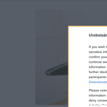
Urobsisám
If you wish 
sensitive in
confirm you
continue se
information 
further disc
participants
Downstream 
Please note
information 
deny consent
in below Go