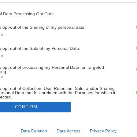
l Data Processing Opt Outs
o opt-out of the Sharing of my personal data.
In
o opt-out of the Sale of my Personal Data.
In
to opt-out of processing my Personal Data for Targeted
ing.
In
o opt-out of Collection, Use, Retention, Sale, and/or Sharing
ersonal Data that Is Unrelated with the Purposes for which it
lected.
Out
CONFIRM
consents
o allow Google to enable storage related to advertising like cookies on
Data Deletion
Data Access
Privacy Policy
evice identifiers in apps.