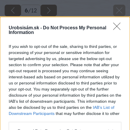
6
/
12
Urobsisám.sk -
Do Not Process My Personal
Information
If you wish to opt-out of the sale, sharing to third parties, or
processing of your personal or sensitive information for
targeted advertising by us, please use the below opt-out
section to confirm your selection. Please note that after your
opt-out request is processed you may continue seeing
interest-based ads based on personal information utilized by
us or personal information disclosed to third parties prior to
your opt-out. You may separately opt-out of the further
disclosure of your personal information by third parties on the
IAB’s list of downstream participants. This information may
also be disclosed by us to third parties on the
IAB’s List of
Downstream Participants
that may further disclose it to other
Inštalácia poistného ventilu. Na rúrky
third parties.
naskrutkujte spojky a na vstup studenej vody
Please note that this website/app uses one or more Google