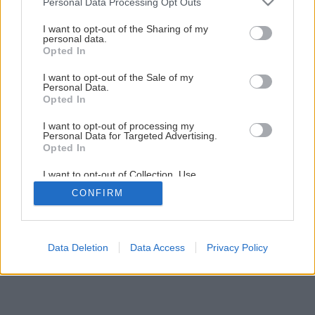
Personal Data Processing Opt Outs
Ako zaizolovať steny a podlahy sprchovacieho kúta
services and may gather and store information including but
not limited to your visit or usage behaviour. You may click to
I want to opt-out of the Sharing of my
personal data.
grant or deny consent to Google and its third-party tags to
Opted In
1
/
14
use your data for below specified purposes in below Google
consent section.
I want to opt-out of the Sale of my
Personal Data.
Opted In
I want to opt-out of processing my
Personal Data for Targeted Advertising.
Opted In
I want to opt-out of Collection, Use,
Retention, Sale, and/or Sharing of my
CONFIRM
Personal Data that Is Unrelated with the
Purposes for which it was collected.
Opted Out
Google consents
Data Deletion
Data Access
Privacy Policy
I want to allow Google to enable storage
related to advertising like cookies on web or
device identifiers in apps.