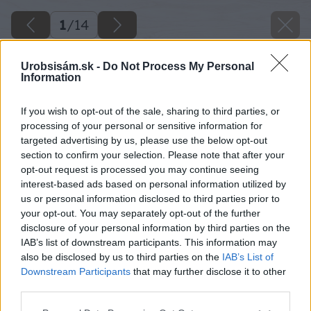
1
/
14
Urobsisám.sk -
Do Not Process My Personal
Information
If you wish to opt-out of the sale, sharing to third parties, or
processing of your personal or sensitive information for
targeted advertising by us, please use the below opt-out
section to confirm your selection. Please note that after your
opt-out request is processed you may continue seeing
interest-based ads based on personal information utilized by
us or personal information disclosed to third parties prior to
your opt-out. You may separately opt-out of the further
disclosure of your personal information by third parties on the
IAB’s list of downstream participants. This information may
also be disclosed by us to third parties on the
IAB’s List of
Downstream Participants
that may further disclose it to other
third parties.
Späť na článok
Please note that this website/app uses one or more Google