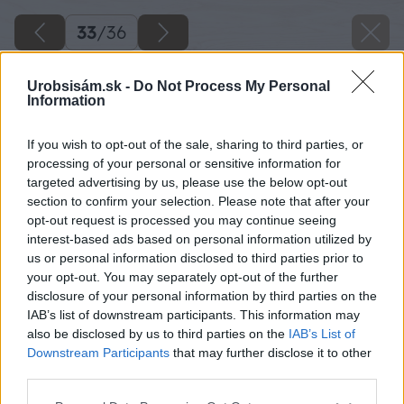
33
/
36
Urobsisám.sk -
Do Not Process My Personal
Information
If you wish to opt-out of the sale, sharing to third parties, or
processing of your personal or sensitive information for
targeted advertising by us, please use the below opt-out
section to confirm your selection. Please note that after your
opt-out request is processed you may continue seeing
interest-based ads based on personal information utilized by
us or personal information disclosed to third parties prior to
your opt-out. You may separately opt-out of the further
disclosure of your personal information by third parties on the
IAB’s list of downstream participants. This information may
also be disclosed by us to third parties on the
IAB’s List of
Downstream Participants
that may further disclose it to other
third parties.
Späť na článok
Please note that this website/app uses one or more Google