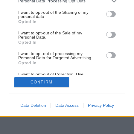
Personal Data Processing Opt Outs
Ako vymaľovať interiér podľa vzoru
services and may gather and store information including but
not limited to your visit or usage behaviour. You may click to
I want to opt-out of the Sharing of my
personal data.
grant or deny consent to Google and its third-party tags to
Opted In
33
/
36
use your data for below specified purposes in below Google
consent section.
I want to opt-out of the Sale of my
Personal Data.
Opted In
I want to opt-out of processing my
Personal Data for Targeted Advertising.
Opted In
I want to opt-out of Collection, Use,
Retention, Sale, and/or Sharing of my
CONFIRM
Personal Data that Is Unrelated with the
Purposes for which it was collected.
Opted Out
Google consents
Data Deletion
Data Access
Privacy Policy
I want to allow Google to enable storage
related to advertising like cookies on web or
device identifiers in apps.