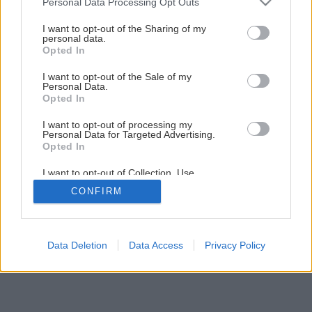
Personal Data Processing Opt Outs
Ako vymaľovať interiér podľa vzoru
services and may gather and store information including but
not limited to your visit or usage behaviour. You may click to
I want to opt-out of the Sharing of my
personal data.
grant or deny consent to Google and its third-party tags to
Opted In
18
/
36
use your data for below specified purposes in below Google
consent section.
I want to opt-out of the Sale of my
Personal Data.
Opted In
I want to opt-out of processing my
Personal Data for Targeted Advertising.
Opted In
I want to opt-out of Collection, Use,
Retention, Sale, and/or Sharing of my
CONFIRM
Personal Data that Is Unrelated with the
Purposes for which it was collected.
Opted Out
Google consents
Data Deletion
Data Access
Privacy Policy
I want to allow Google to enable storage
related to advertising like cookies on web or
device identifiers in apps.