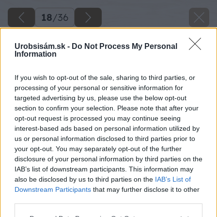
18
/
36
Urobsisám.sk -
Do Not Process My Personal
Information
If you wish to opt-out of the sale, sharing to third parties, or
processing of your personal or sensitive information for
targeted advertising by us, please use the below opt-out
section to confirm your selection. Please note that after your
opt-out request is processed you may continue seeing
interest-based ads based on personal information utilized by
us or personal information disclosed to third parties prior to
your opt-out. You may separately opt-out of the further
disclosure of your personal information by third parties on the
IAB’s list of downstream participants. This information may
also be disclosed by us to third parties on the
IAB’s List of
Downstream Participants
that may further disclose it to other
third parties.
Späť na článok
Please note that this website/app uses one or more Google