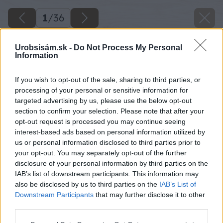
1
/
36
Urobsisám.sk -
Do Not Process My Personal
Information
If you wish to opt-out of the sale, sharing to third parties, or
processing of your personal or sensitive information for
targeted advertising by us, please use the below opt-out
section to confirm your selection. Please note that after your
opt-out request is processed you may continue seeing
interest-based ads based on personal information utilized by
us or personal information disclosed to third parties prior to
your opt-out. You may separately opt-out of the further
disclosure of your personal information by third parties on the
IAB’s list of downstream participants. This information may
also be disclosed by us to third parties on the
IAB’s List of
Downstream Participants
that may further disclose it to other
third parties.
Späť na článok
Please note that this website/app uses one or more Google