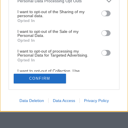
Personal Data Processing Opt Outs
Ako vymaľovať interiér podľa vzoru
services and may gather and store information including but
not limited to your visit or usage behaviour. You may click to
I want to opt-out of the Sharing of my
personal data.
grant or deny consent to Google and its third-party tags to
Opted In
1
/
36
use your data for below specified purposes in below Google
consent section.
I want to opt-out of the Sale of my
Personal Data.
Opted In
I want to opt-out of processing my
Personal Data for Targeted Advertising.
Opted In
I want to opt-out of Collection, Use,
Retention, Sale, and/or Sharing of my
CONFIRM
Personal Data that Is Unrelated with the
Purposes for which it was collected.
Opted Out
Google consents
Data Deletion
Data Access
Privacy Policy
I want to allow Google to enable storage
related to advertising like cookies on web or
device identifiers in apps.