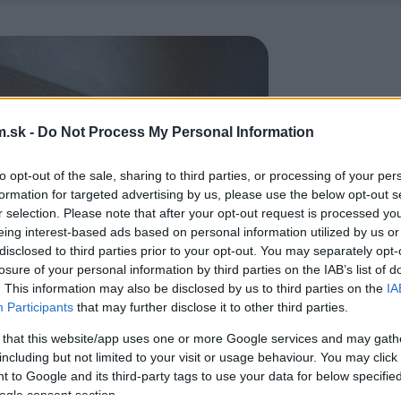
.sk -
Do Not Process My Personal Information
to opt-out of the sale, sharing to third parties, or processing of your per
formation for targeted advertising by us, please use the below opt-out s
r selection. Please note that after your opt-out request is processed y
eing interest-based ads based on personal information utilized by us or
disclosed to third parties prior to your opt-out. You may separately opt-
losure of your personal information by third parties on the IAB’s list of
. This information may also be disclosed by us to third parties on the
IA
Participants
that may further disclose it to other third parties.
 that this website/app uses one or more Google services and may gath
including but not limited to your visit or usage behaviour. You may click 
 to Google and its third-party tags to use your data for below specifi
ogle consent section.