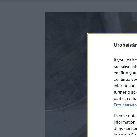
Urobsisám
If you wish 
sensitive in
confirm you
continue se
information 
further disc
participants
Downstream 
Please note
information 
deny consent
in below Go