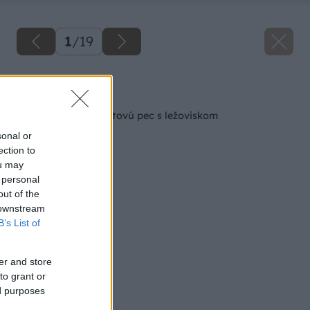
1
/
19
Späť na článok
Ako si zhotoviť raketovú pec s ležoviskom
sonal or
ection to
ou may
 personal
out of the
 downstream
B’s List of
er and store
to grant or
ed purposes