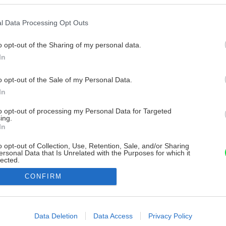
l Data Processing Opt Outs
o opt-out of the Sharing of my personal data.
In
o opt-out of the Sale of my Personal Data.
In
to opt-out of processing my Personal Data for Targeted
ing.
In
o opt-out of Collection, Use, Retention, Sale, and/or Sharing
ersonal Data that Is Unrelated with the Purposes for which it
lected.
Out
CONFIRM
consents
o allow Google to enable storage related to advertising like cookies on
Data Deletion
Data Access
Privacy Policy
evice identifiers in apps.