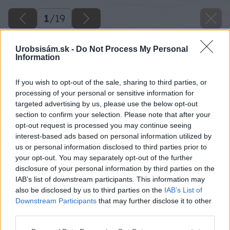
1
/
19
Urobsisám.sk -
Do Not Process My Personal
Information
If you wish to opt-out of the sale, sharing to third parties, or
processing of your personal or sensitive information for
targeted advertising by us, please use the below opt-out
section to confirm your selection. Please note that after your
opt-out request is processed you may continue seeing
interest-based ads based on personal information utilized by
us or personal information disclosed to third parties prior to
your opt-out. You may separately opt-out of the further
disclosure of your personal information by third parties on the
IAB’s list of downstream participants. This information may
also be disclosed by us to third parties on the
IAB’s List of
Downstream Participants
that may further disclose it to other
third parties.
Please note that this website/app uses one or more Google