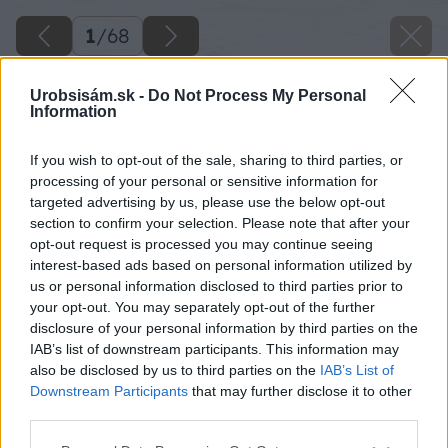
1
/
68
Urobsisám.sk -
Do Not Process My Personal
Information
If you wish to opt-out of the sale, sharing to third parties, or
processing of your personal or sensitive information for
targeted advertising by us, please use the below opt-out
section to confirm your selection. Please note that after your
opt-out request is processed you may continue seeing
interest-based ads based on personal information utilized by
us or personal information disclosed to third parties prior to
your opt-out. You may separately opt-out of the further
disclosure of your personal information by third parties on the
IAB’s list of downstream participants. This information may
also be disclosed by us to third parties on the
IAB’s List of
Downstream Participants
that may further disclose it to other
third parties.
Späť na článok
Please note that this website/app uses one or more Google