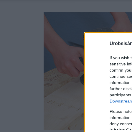
Urobsisám
If you wish 
sensitive in
confirm you
continue se
information 
further disc
participants
Downstream 
Please note
information 
deny consent
in below Go