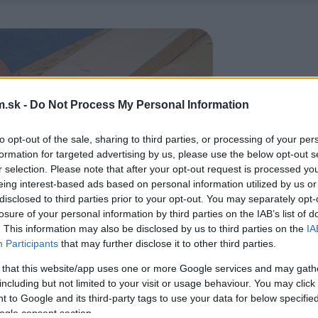
.sk -
Do Not Process My Personal Information
to opt-out of the sale, sharing to third parties, or processing of your per
formation for targeted advertising by us, please use the below opt-out s
r selection. Please note that after your opt-out request is processed y
eing interest-based ads based on personal information utilized by us or
disclosed to third parties prior to your opt-out. You may separately opt-
losure of your personal information by third parties on the IAB’s list of
. This information may also be disclosed by us to third parties on the
IA
Participants
that may further disclose it to other third parties.
 that this website/app uses one or more Google services and may gath
including but not limited to your visit or usage behaviour. You may click 
 to Google and its third-party tags to use your data for below specifi
ogle consent section.