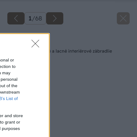
1
/
68
Späť na článok
Ako si vyrobiť pevné a lacné interiérové zábradlie
sonal or
ection to
ou may
 personal
out of the
 downstream
B’s List of
er and store
to grant or
ed purposes