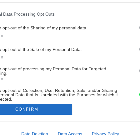
l Data Processing Opt Outs
o opt-out of the Sharing of my personal data.
In
o opt-out of the Sale of my Personal Data.
In
to opt-out of processing my Personal Data for Targeted
ing.
In
o opt-out of Collection, Use, Retention, Sale, and/or Sharing
ersonal Data that Is Unrelated with the Purposes for which it
lected.
Out
CONFIRM
consents
o allow Google to enable storage related to advertising like cookies on
Data Deletion
Data Access
Privacy Policy
evice identifiers in apps.