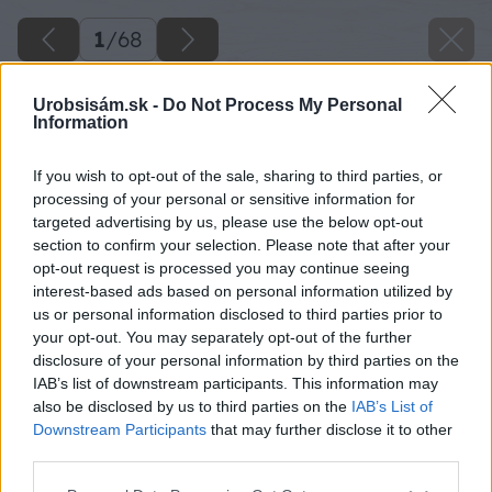
1
/
68
Urobsisám.sk -
Do Not Process My Personal
Information
If you wish to opt-out of the sale, sharing to third parties, or
processing of your personal or sensitive information for
targeted advertising by us, please use the below opt-out
section to confirm your selection. Please note that after your
opt-out request is processed you may continue seeing
interest-based ads based on personal information utilized by
us or personal information disclosed to third parties prior to
your opt-out. You may separately opt-out of the further
disclosure of your personal information by third parties on the
IAB’s list of downstream participants. This information may
also be disclosed by us to third parties on the
IAB’s List of
Downstream Participants
that may further disclose it to other
third parties.
Späť na článok
Please note that this website/app uses one or more Google