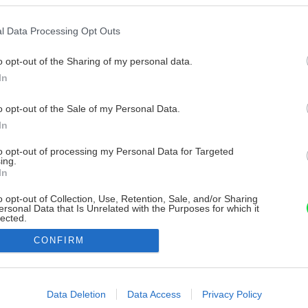
l Data Processing Opt Outs
o opt-out of the Sharing of my personal data.
In
o opt-out of the Sale of my Personal Data.
In
to opt-out of processing my Personal Data for Targeted
ing.
In
o opt-out of Collection, Use, Retention, Sale, and/or Sharing
ersonal Data that Is Unrelated with the Purposes for which it
lected.
Out
CONFIRM
consents
o allow Google to enable storage related to advertising like cookies on
Data Deletion
Data Access
Privacy Policy
evice identifiers in apps.