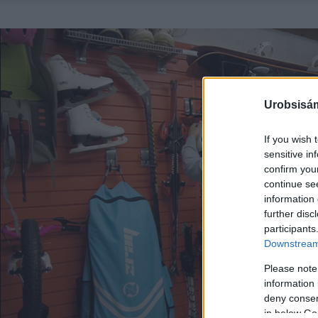
Urobsisám
If you wish 
sensitive in
confirm you
continue se
information 
further disc
participants
Downstream 
Please note
information 
deny consent
in below Go