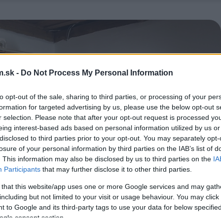
.sk -
Do Not Process My Personal Information
to opt-out of the sale, sharing to third parties, or processing of your per
formation for targeted advertising by us, please use the below opt-out s
r selection. Please note that after your opt-out request is processed y
eing interest-based ads based on personal information utilized by us or
disclosed to third parties prior to your opt-out. You may separately opt-
losure of your personal information by third parties on the IAB’s list of
. This information may also be disclosed by us to third parties on the
IA
Participants
that may further disclose it to other third parties.
 that this website/app uses one or more Google services and may gath
including but not limited to your visit or usage behaviour. You may click 
 to Google and its third-party tags to use your data for below specifi
ogle consent section.