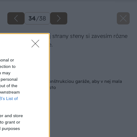
34
/
38
Na koniec pravej strany steny si zavesím rôzne
záhradné náradie.
Zdroj: Lukáš Urblík
sonal or
ection to
Späť na článok
ou may
 personal
Ako si poradiť s rekonštrukciou garáže, aby v nej mala
out of the
každá vec svoje miesto
 downstream
B’s List of
er and store
to grant or
ed purposes