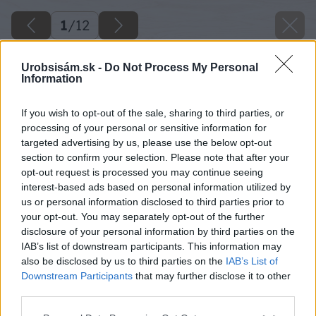
1
/
12
Urobsisám.sk -
Do Not Process My Personal
Information
If you wish to opt-out of the sale, sharing to third parties, or
processing of your personal or sensitive information for
targeted advertising by us, please use the below opt-out
section to confirm your selection. Please note that after your
opt-out request is processed you may continue seeing
interest-based ads based on personal information utilized by
us or personal information disclosed to third parties prior to
your opt-out. You may separately opt-out of the further
disclosure of your personal information by third parties on the
IAB’s list of downstream participants. This information may
also be disclosed by us to third parties on the
IAB’s List of
Downstream Participants
that may further disclose it to other
image 24076 25 v1
third parties.
Späť na článok
Please note that this website/app uses one or more Google