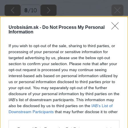
8
/
10
Urobsisám.sk -
Do Not Process My Personal
Information
If you wish to opt-out of the sale, sharing to third parties, or
processing of your personal or sensitive information for
targeted advertising by us, please use the below opt-out
section to confirm your selection. Please note that after your
opt-out request is processed you may continue seeing
interest-based ads based on personal information utilized by
us or personal information disclosed to third parties prior to
your opt-out. You may separately opt-out of the further
disclosure of your personal information by third parties on the
IAB’s list of downstream participants. This information may
also be disclosed by us to third parties on the
IAB’s List of
Downstream Participants
that may further disclose it to other
third parties.
Please note that this website/app uses one or more Google