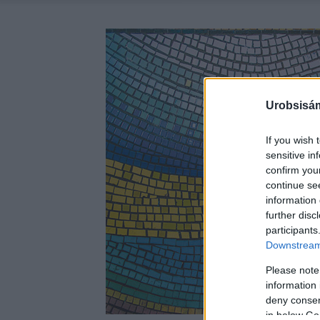
Urobsisám
If you wish 
sensitive in
confirm you
continue se
information 
further disc
participants
Downstream 
Please note
information 
deny consent
in below Go