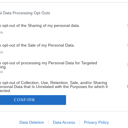
l Data Processing Opt Outs
o opt-out of the Sharing of my personal data.
In
o opt-out of the Sale of my Personal Data.
In
to opt-out of processing my Personal Data for Targeted
ing.
In
o opt-out of Collection, Use, Retention, Sale, and/or Sharing
ersonal Data that Is Unrelated with the Purposes for which it
lected.
Out
CONFIRM
consents
o allow Google to enable storage related to advertising like cookies on
Data Deletion
Data Access
Privacy Policy
evice identifiers in apps.