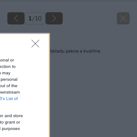
1
/
10
Späť na článok
Ako na škárovanie obkladu pekne a kvalitne
sonal or
ection to
ou may
 personal
out of the
 downstream
B’s List of
er and store
to grant or
ed purposes