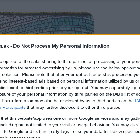
.sk -
Do Not Process My Personal Information
to opt-out of the sale, sharing to third parties, or processing of your per
formation for targeted advertising by us, please use the below opt-out s
r selection. Please note that after your opt-out request is processed y
eing interest-based ads based on personal information utilized by us or
disclosed to third parties prior to your opt-out. You may separately opt-
losure of your personal information by third parties on the IAB’s list of
. This information may also be disclosed by us to third parties on the
IA
Participants
that may further disclose it to other third parties.
 that this website/app uses one or more Google services and may gath
including but not limited to your visit or usage behaviour. You may click 
 to Google and its third-party tags to use your data for below specifi
ogle consent section.