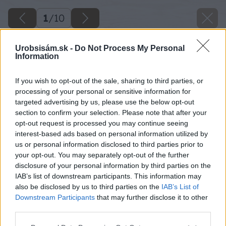
1
/
10
Urobsisám.sk -
Do Not Process My Personal
Information
If you wish to opt-out of the sale, sharing to third parties, or
processing of your personal or sensitive information for
targeted advertising by us, please use the below opt-out
section to confirm your selection. Please note that after your
opt-out request is processed you may continue seeing
interest-based ads based on personal information utilized by
us or personal information disclosed to third parties prior to
your opt-out. You may separately opt-out of the further
disclosure of your personal information by third parties on the
IAB’s list of downstream participants. This information may
also be disclosed by us to third parties on the
IAB’s List of
Downstream Participants
that may further disclose it to other
image 48796 25 v1
third parties.
Please note that this website/app uses one or more Google