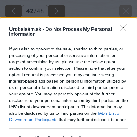
42
/
48
Urobsisám.sk -
Do Not Process My Personal
Information
If you wish to opt-out of the sale, sharing to third parties, or
processing of your personal or sensitive information for
targeted advertising by us, please use the below opt-out
section to confirm your selection. Please note that after your
opt-out request is processed you may continue seeing
interest-based ads based on personal information utilized by
us or personal information disclosed to third parties prior to
your opt-out. You may separately opt-out of the further
disclosure of your personal information by third parties on the
IAB’s list of downstream participants. This information may
also be disclosed by us to third parties on the
IAB’s List of
Downstream Participants
that may further disclose it to other
third parties.
Na stojan na topánky použite dve dlhé dosky,
Please note that this website/app uses one or more Google