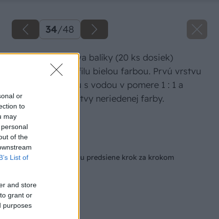
34
/
48
Potom natrite dva balíky (20 ks dosiek)
tatranského profilu bielou farbou. Prvú vrstvu
naneste zriedenú s vodou v pomere 1 : 1 a
sonal or
potom 2 až 3 vrstvy neriedenej farby.
ection to
ou may
Zdroj: Igor Mozolák
 personal
out of the
Späť na článok
 downstream
Ako na rekonštrukciu predsiene krok za krokom
B’s List of
er and store
to grant or
ed purposes