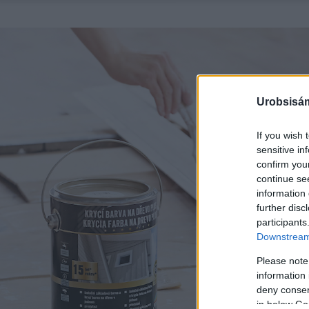
Urobsisám
If you wish 
sensitive in
confirm you
continue se
information 
further disc
participants
Downstream 
Please note
information 
deny consent
in below Go