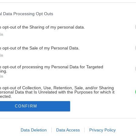
l Data Processing Opt Outs
o opt-out of the Sharing of my personal data.
In
o opt-out of the Sale of my Personal Data.
In
to opt-out of processing my Personal Data for Targeted
ing.
In
o opt-out of Collection, Use, Retention, Sale, and/or Sharing
ersonal Data that Is Unrelated with the Purposes for which it
lected.
Out
CONFIRM
consents
o allow Google to enable storage related to advertising like cookies on
Data Deletion
Data Access
Privacy Policy
evice identifiers in apps.