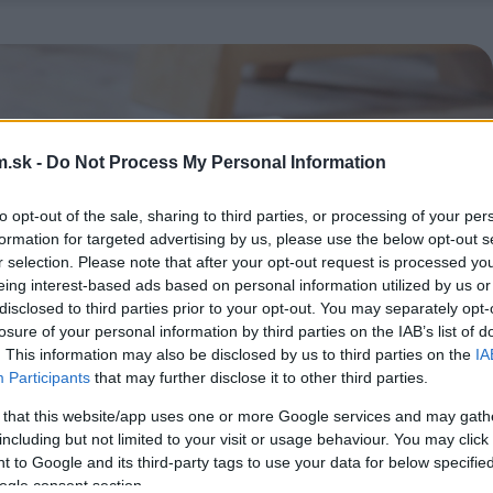
.sk -
Do Not Process My Personal Information
to opt-out of the sale, sharing to third parties, or processing of your per
formation for targeted advertising by us, please use the below opt-out s
r selection. Please note that after your opt-out request is processed y
eing interest-based ads based on personal information utilized by us or
disclosed to third parties prior to your opt-out. You may separately opt-
losure of your personal information by third parties on the IAB’s list of
. This information may also be disclosed by us to third parties on the
IA
Participants
that may further disclose it to other third parties.
 that this website/app uses one or more Google services and may gath
including but not limited to your visit or usage behaviour. You may click 
 to Google and its third-party tags to use your data for below specifi
ogle consent section.