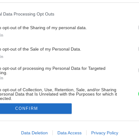
l Data Processing Opt Outs
o opt-out of the Sharing of my personal data.
In
o opt-out of the Sale of my Personal Data.
In
to opt-out of processing my Personal Data for Targeted
ing.
In
o opt-out of Collection, Use, Retention, Sale, and/or Sharing
ersonal Data that Is Unrelated with the Purposes for which it
lected.
Out
CONFIRM
consents
o allow Google to enable storage related to advertising like cookies on
Data Deletion
Data Access
Privacy Policy
evice identifiers in apps.