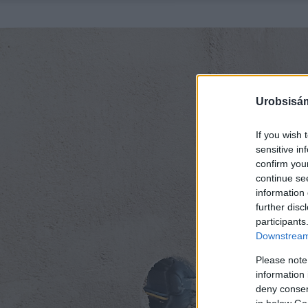
Urobsisám
If you wish 
sensitive in
confirm you
continue se
information 
further disc
participants
Downstream 
Please note
information 
deny consent
in below Go