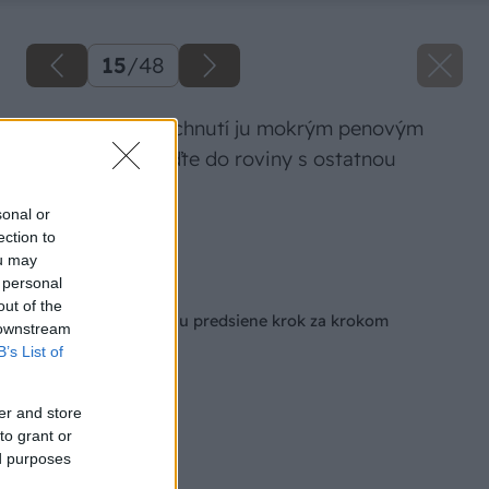
15
/
48
Po miernom zaschnutí ju mokrým penovým
hladidlom vyhlaďte do roviny s ostatnou
stenou.
sonal or
ection to
Zdroj: Igor Mozolák
ou may
 personal
Späť na článok
out of the
Ako na rekonštrukciu predsiene krok za krokom
 downstream
B’s List of
er and store
to grant or
ed purposes