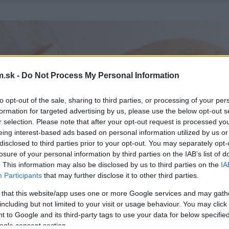
.sk -
Do Not Process My Personal Information
to opt-out of the sale, sharing to third parties, or processing of your per
formation for targeted advertising by us, please use the below opt-out s
r selection. Please note that after your opt-out request is processed y
eing interest-based ads based on personal information utilized by us or
disclosed to third parties prior to your opt-out. You may separately opt-
losure of your personal information by third parties on the IAB’s list of
. This information may also be disclosed by us to third parties on the
IA
Participants
that may further disclose it to other third parties.
 that this website/app uses one or more Google services and may gath
including but not limited to your visit or usage behaviour. You may click 
 to Google and its third-party tags to use your data for below specifi
ogle consent section.