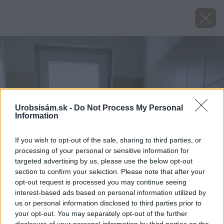
Urobsisám.sk -
Do Not Process My Personal
Information
If you wish to opt-out of the sale, sharing to third parties, or
processing of your personal or sensitive information for
targeted advertising by us, please use the below opt-out
section to confirm your selection. Please note that after your
opt-out request is processed you may continue seeing
interest-based ads based on personal information utilized by
us or personal information disclosed to third parties prior to
your opt-out. You may separately opt-out of the further