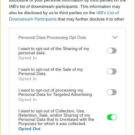
disclosure of your personal information by third parties on the
IAB’s list of downstream participants. This information may
also be disclosed by us to third parties on the
IAB’s List of
Downstream Participants
that may further disclose it to other
third parties.
Please note that this website/app uses one or more Google
Personal Data Processing Opt Outs
services and may gather and store information including but
not limited to your visit or usage behaviour. You may click to
I want to opt-out of the Sharing of my
personal data.
grant or deny consent to Google and its third-party tags to
Opted In
use your data for below specified purposes in below Google
consent section.
I want to opt-out of the Sale of my
Personal Data.
Opted In
I want to opt-out of processing my
Personal Data for Targeted Advertising.
Opted In
I want to opt-out of Collection, Use,
Retention, Sale, and/or Sharing of my
Personal Data that Is Unrelated with the
Purposes for which it was collected.
Opted Out