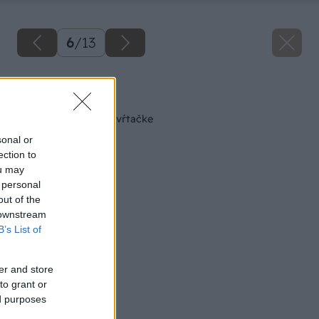
6
/
13
Späť na článok
Zverák k stojanovej vŕtačke
sonal or
ection to
ou may
 personal
out of the
 downstream
B’s List of
er and store
to grant or
ed purposes