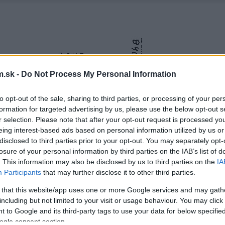
.sk -
Do Not Process My Personal Information
to opt-out of the sale, sharing to third parties, or processing of your per
formation for targeted advertising by us, please use the below opt-out s
r selection. Please note that after your opt-out request is processed y
eing interest-based ads based on personal information utilized by us or
disclosed to third parties prior to your opt-out. You may separately opt-
losure of your personal information by third parties on the IAB’s list of
. This information may also be disclosed by us to third parties on the
IA
Participants
that may further disclose it to other third parties.
 that this website/app uses one or more Google services and may gath
including but not limited to your visit or usage behaviour. You may click 
 to Google and its third-party tags to use your data for below specifi
ogle consent section.