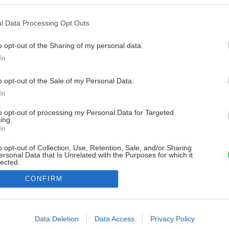
l Data Processing Opt Outs
o opt-out of the Sharing of my personal data.
In
o opt-out of the Sale of my Personal Data.
In
to opt-out of processing my Personal Data for Targeted
ing.
In
o opt-out of Collection, Use, Retention, Sale, and/or Sharing
ersonal Data that Is Unrelated with the Purposes for which it
lected.
Out
CONFIRM
consents
o allow Google to enable storage related to advertising like cookies on
Data Deletion
Data Access
Privacy Policy
evice identifiers in apps.