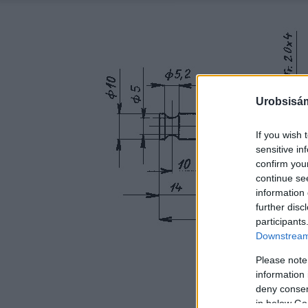
Urobsisám
If you wish 
sensitive in
confirm you
continue se
information 
further disc
participants
Downstream 
Please note
information 
deny consent
in below Go