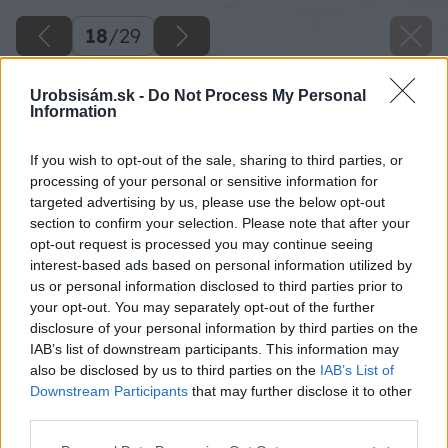
18
/
29
Urobsisám.sk -
Do Not Process My Personal
Information
If you wish to opt-out of the sale, sharing to third parties, or
processing of your personal or sensitive information for
targeted advertising by us, please use the below opt-out
section to confirm your selection. Please note that after your
opt-out request is processed you may continue seeing
interest-based ads based on personal information utilized by
us or personal information disclosed to third parties prior to
your opt-out. You may separately opt-out of the further
disclosure of your personal information by third parties on the
IAB’s list of downstream participants. This information may
Zdroj: Lukáš Urblík
also be disclosed by us to third parties on the
IAB’s List of
Downstream Participants
that may further disclose it to other
Späť na článok
third parties.
Výroba tesnení, šablón aj rekonštrukcia heligónky!
Please note that this website/app uses one or more Google