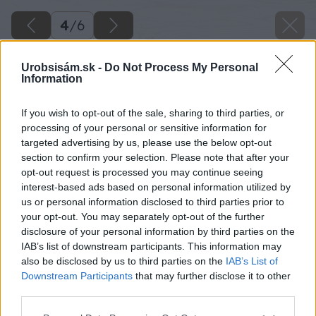
4
/
6
Urobsisám.sk -
Do Not Process My Personal
Information
If you wish to opt-out of the sale, sharing to third parties, or
processing of your personal or sensitive information for
targeted advertising by us, please use the below opt-out
section to confirm your selection. Please note that after your
opt-out request is processed you may continue seeing
interest-based ads based on personal information utilized by
us or personal information disclosed to third parties prior to
your opt-out. You may separately opt-out of the further
disclosure of your personal information by third parties on the
IAB’s list of downstream participants. This information may
also be disclosed by us to third parties on the
IAB’s List of
Downstream Participants
that may further disclose it to other
third parties.
Späť na článok
Please note that this website/app uses one or more Google