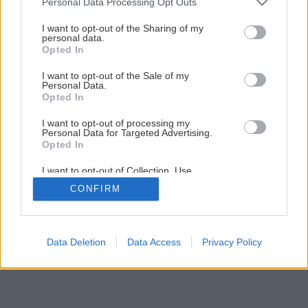
Personal Data Processing Opt Outs
services and may gather and store information including but
Užitočná radlica na kyprenie pôdy
not limited to your visit or usage behaviour. You may click to
I want to opt-out of the Sharing of my
personal data.
grant or deny consent to Google and its third-party tags to
Opted In
use your data for below specified purposes in below Google
4
/
6
consent section.
I want to opt-out of the Sale of my
Personal Data.
Opted In
I want to opt-out of processing my
Personal Data for Targeted Advertising.
Opted In
I want to opt-out of Collection, Use,
Retention, Sale, and/or Sharing of my
CONFIRM
Personal Data that Is Unrelated with the
Purposes for which it was collected.
Opted Out
Google consents
Data Deletion
Data Access
Privacy Policy
I want to allow Google to enable storage
related to advertising like cookies on web or
device identifiers in apps.