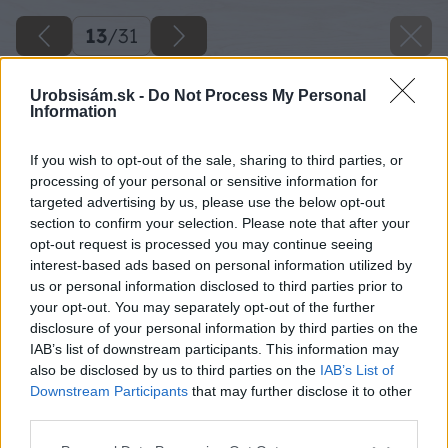
13
/
31
Urobsisám.sk -
Do Not Process My Personal
Information
If you wish to opt-out of the sale, sharing to third parties, or
processing of your personal or sensitive information for
targeted advertising by us, please use the below opt-out
section to confirm your selection. Please note that after your
opt-out request is processed you may continue seeing
interest-based ads based on personal information utilized by
us or personal information disclosed to third parties prior to
your opt-out. You may separately opt-out of the further
disclosure of your personal information by third parties on the
IAB’s list of downstream participants. This information may
Sekeru nechám v chloride železitom leptať
also be disclosed by us to third parties on the
IAB’s List of
okolo 30 minút. Zatiaľ si pripravíme ďalšiu
Downstream Participants
that may further disclose it to other
third parties.
nádobu s vodou do ktorej dáme 4 PL sódy
bikarbóny a rozmiešame.
Please note that this website/app uses one or more Google