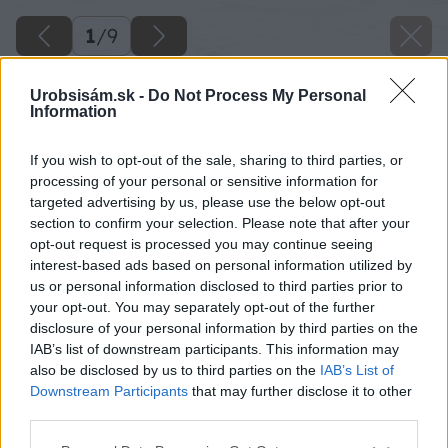
1
/
9
Urobsisám.sk -
Do Not Process My Personal
Information
If you wish to opt-out of the sale, sharing to third parties, or
processing of your personal or sensitive information for
targeted advertising by us, please use the below opt-out
section to confirm your selection. Please note that after your
opt-out request is processed you may continue seeing
interest-based ads based on personal information utilized by
us or personal information disclosed to third parties prior to
your opt-out. You may separately opt-out of the further
disclosure of your personal information by third parties on the
IAB’s list of downstream participants. This information may
also be disclosed by us to third parties on the
IAB’s List of
Downstream Participants
that may further disclose it to other
third parties.
Please note that this website/app uses one or more Google