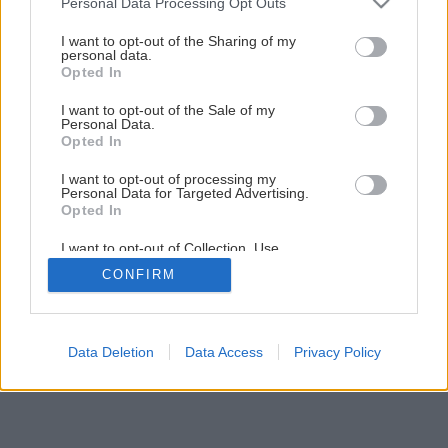
Personal Data Processing Opt Outs
services and may gather and store information including but
Späť na článok
not limited to your visit or usage behaviour. You may click to
I want to opt-out of the Sharing of my
personal data.
grant or deny consent to Google and its third-party tags to
Spodná fréza
Opted In
use your data for below specified purposes in below Google
consent section.
I want to opt-out of the Sale of my
Personal Data.
1
/
9
Opted In
I want to opt-out of processing my
Personal Data for Targeted Advertising.
Opted In
I want to opt-out of Collection, Use,
Retention, Sale, and/or Sharing of my
CONFIRM
Personal Data that Is Unrelated with the
Purposes for which it was collected.
Opted Out
Google consents
Data Deletion
Data Access
Privacy Policy
I want to allow Google to enable storage
related to advertising like cookies on web or
device identifiers in apps.